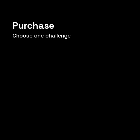
Purchase
Choose one challenge